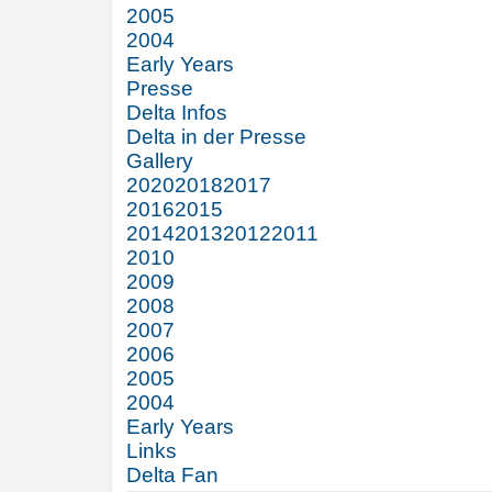
2005
2004
Early Years
Presse
Delta Infos
Delta in der Presse
Gallery
2020
2018
2017
2016
2015
2014
2013
2012
2011
2010
2009
2008
2007
2006
2005
2004
Early Years
Links
Delta Fan