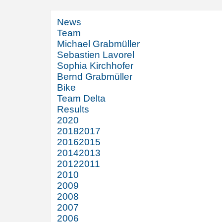
News
Team
Michael Grabmüller
Sebastien Lavorel
Sophia Kirchhofer
Bernd Grabmüller
Bike
Team Delta
Results
2020
2018
2017
2016
2015
2014
2013
2012
2011
2010
2009
2008
2007
2006