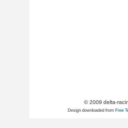
© 2009 delta-raci
Design downloaded from
Free T