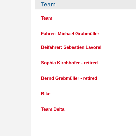
Team
Team
Fahrer: Michael Grabmüller
Beifahrer: Sebastien Lavorel
Sophia Kirchhofer - retired
Bernd Grabmüller - retired
Bike
Team Delta